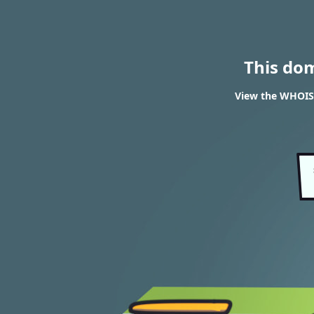
This do
View the WHOIS