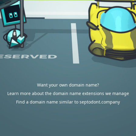
Want your own domain name?
Learn more about the domain name extensions we manage
Find a domain name similar to septodont.company