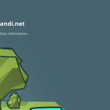
andi.net
tion information.