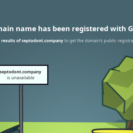
main name has been registered with G
 results of septodont.company
to get the domain’s public registra
septodont.company
is unavailable